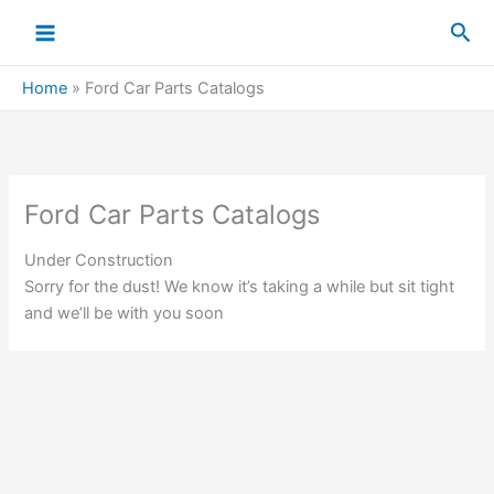
Skip
Sea
to
content
Home
»
Ford Car Parts Catalogs
Ford Car Parts Catalogs
Under Construction
Sorry for the dust! We know it’s taking a while but sit tight
and we’ll be with you soon