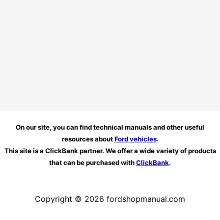
On our site, you can find technical manuals and other useful
resources about
Ford vehicles
.
This site is a ClickBank partner. We offer a wide variety of products
that can be purchased with
ClickBank
.
Copyright © 2026 fordshopmanual.com