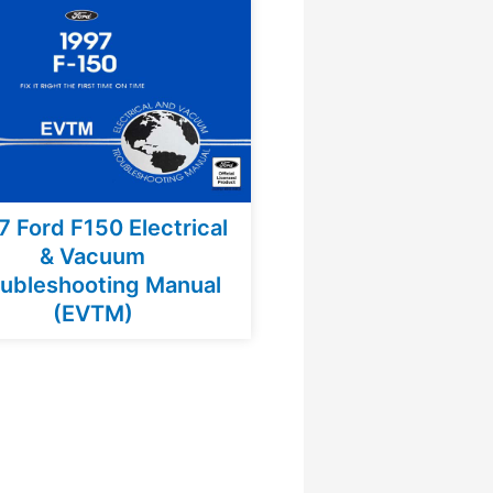
7 Ford F150 Electrical
& Vacuum
ubleshooting Manual
(EVTM)