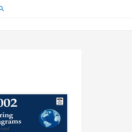
Search