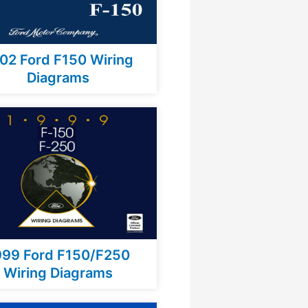
02 Ford F150 Wiring
Diagrams
999 Ford F150/F250
Wiring Diagrams