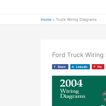
Skip
to
content
Home
»
Truck Wiring Diagrams
Ford Truck Wiring
Share
LinkedIn
Pin