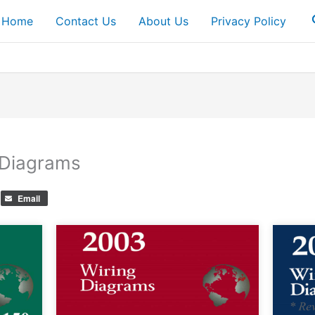
Home
Contact Us
About Us
Privacy Policy
 Diagrams
Email