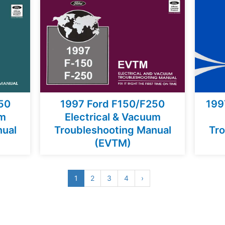
50
1997 Ford F150/F250
199
um
Electrical & Vacuum
nual
Troubleshooting Manual
Tro
(EVTM)
1
2
3
4
›