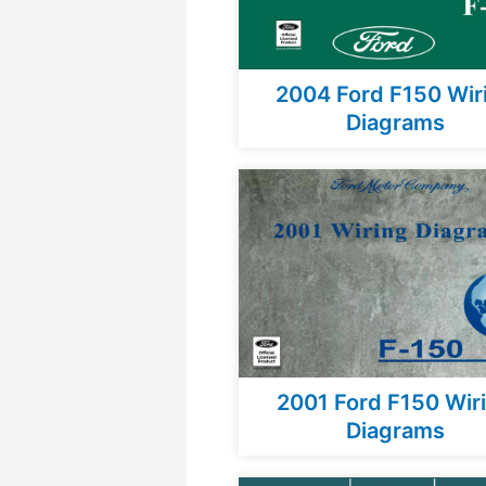
2004 Ford F150 Wir
Diagrams
2001 Ford F150 Wir
Diagrams