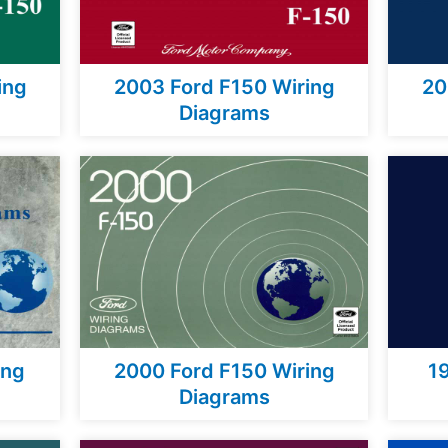
ing
2003 Ford F150 Wiring
20
Diagrams
ing
2000 Ford F150 Wiring
1
Diagrams