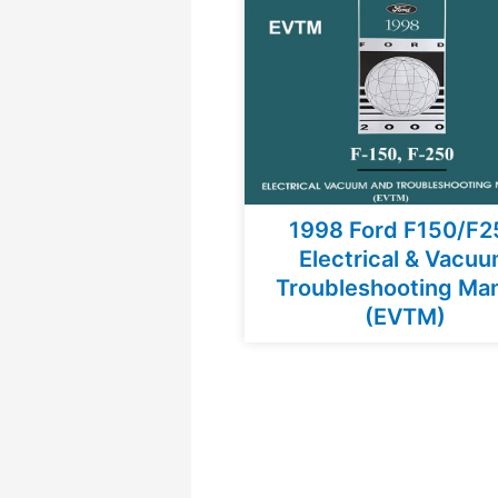
1998 Ford F150/F2
Electrical & Vacu
Troubleshooting Ma
(EVTM)